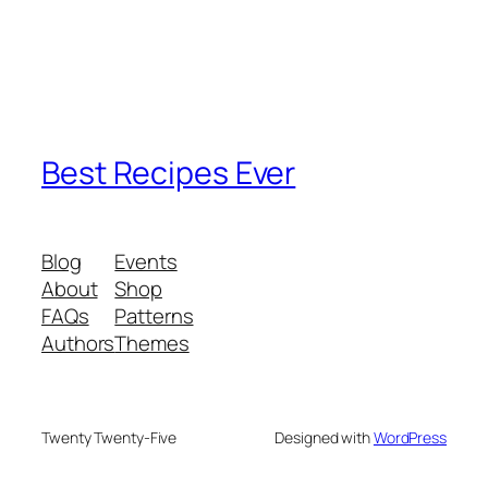
Best Recipes Ever
Blog
Events
About
Shop
FAQs
Patterns
Authors
Themes
Twenty Twenty-Five
Designed with
WordPress