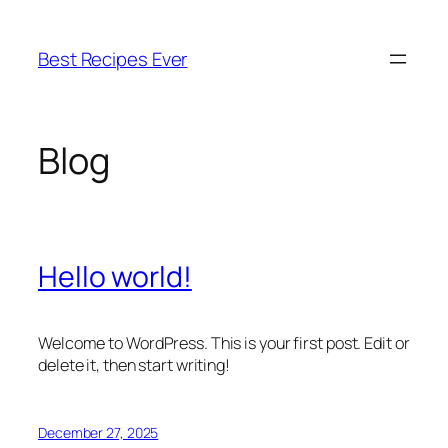
Skip
to
Best Recipes Ever
content
Blog
Hello world!
Welcome to WordPress. This is your first post. Edit or
delete it, then start writing!
December 27, 2025